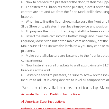
Now to prepare the pilaster for the door, fasten the upp
To fasten the U brackets to the pilaster, place it on the
centers are 18” and 64” from the floor. Mark drill holes usi
bracket.
When installing the floor shoe, make sure the front and b
Slide Shoe onto pilaster. Insert leveling device and position
To prepare the door for hanging, install the female cam i
Insert the male cam into the bottom hinge and lower the do
required, loosen the nut of the male cam assembly, set the 
Make sure it lines up with the latch. Now you may choose to pr
pilasters.
Make sure all pilasters are fastened to the floor bracke
compartments.
Now fasten headrail brackets to wall approximately 81.5” 
brackets at the wall.
Fasten headrail to pilasters, be sure to screw on the insid
Be sure to adjust leveling devices to level all components an
Partition Installation Instructions by Ma
Accurate Bathroom Partition Instructions
All American Steel Instructions
Bobrick Plastic Laminate Installation Instructions