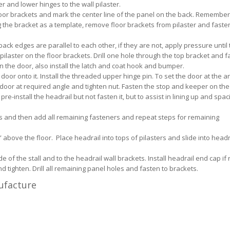
er and lower hinges to the wall pilaster.
 floor brackets and mark the center line of the panel on the back. Remember
ng the bracket as a template, remove floor brackets from pilaster and faste
ack edges are parallel to each other, if they are not, apply pressure until 
 pilaster on the floor brackets. Drill one hole through the top bracket and f
n the door, also install the latch and coat hook and bumper.
or onto it. Install the threaded upper hinge pin. To set the door at the ang
door at required angle and tighten nut. Fasten the stop and keeper on the 
e-install the headrail but not fasten it, but to assist in lining up and spac
ts and then add all remaining fasteners and repeat steps for remaining
above the floor. Place headrail into tops of pilasters and slide into headr
e of the stall and to the headrail wall brackets. Install headrail end cap if
d tighten. Drill all remaining panel holes and fasten to brackets.
nufacture