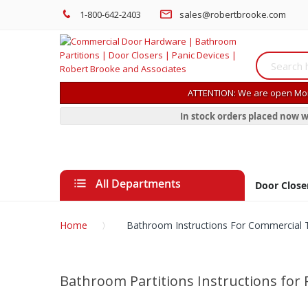
1-800-642-2403
sales@robertbrooke.com
ATTENTION: We are open Mon
In stock orders placed now w
All Departments
Door Close
Home
Bathroom Instructions For Commercial To
Bathroom Partitions Instructions for