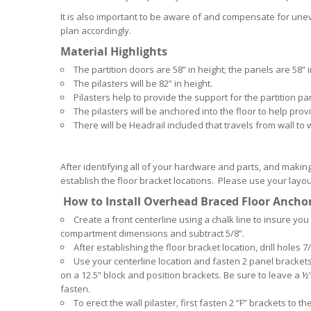
It is also important to be aware of and compensate for unev
plan accordingly.
Material Highlights
The partition doors are 58” in height; the panels are 58” i
The pilasters will be 82” in height.
Pilasters help to provide the support for the partition p
The pilasters will be anchored into the floor to help provi
There will be Headrail included that travels from wall to wa
After identifying all of your hardware and parts, and making
establish the floor bracket locations. Please use your layo
How to Install Overhead Braced Floor Ancho
Create a front centerline using a chalk line to insure you
compartment dimensions and subtract 5/8”.
After establishing the floor bracket location, drill holes
Use your centerline location and fasten 2 panel brackets 
on a 12.5” block and position brackets. Be sure to leave a 
fasten.
To erect the wall pilaster, first fasten 2 “F” brackets to t