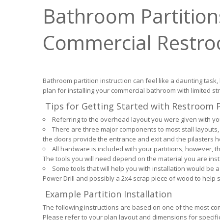
Bathroom Partitions
Commercial Restr
Bathroom partition instruction can feel like a daunting task,
plan for installing your commercial bathroom with limited st
Tips for Getting Started with Restroom Pa
Referring to the overhead layout you were given with your
There are three major components to most stall layouts, 
the doors provide the entrance and exit and the pilasters 
All hardware is included with your partitions, however, th
The tools you will need depend on the material you are inst
Some tools that will help you with installation would be a 
Power Drill and possibly a 2x4 scrap piece of wood to help su
Example Partition Installation
The following instructions are based on one of the most co
Please refer to your plan layout and dimensions for specific