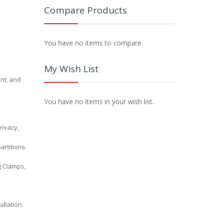
Compare Products
You have no items to compare.
My Wish List
ent, and
You have no items in your wish list.
rivacy,
artitions.
ng Clamps,
llation.