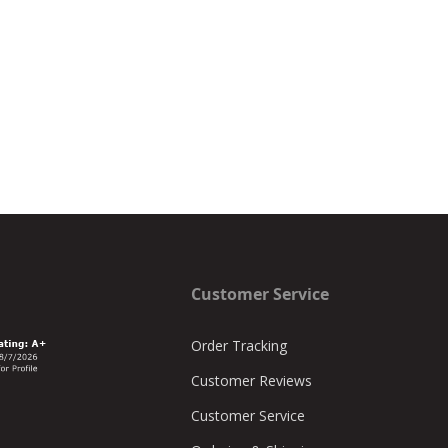
Customer Service
Order Tracking
Customer Reviews
Customer Service