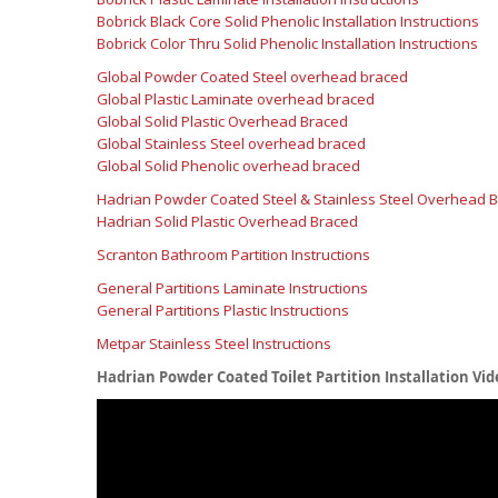
Bobrick Black Core Solid Phenolic Installation Instructions
Bobrick Color Thru Solid Phenolic Installation Instructions
Global Powder Coated Steel overhead braced
Global Plastic Laminate overhead braced
Global Solid Plastic Overhead Braced
Global Stainless Steel overhead braced
Global Solid Phenolic overhead braced
Hadrian Powder Coated Steel & Stainless Steel Overhead 
Hadrian Solid Plastic Overhead Braced
Scranton Bathroom Partition Instructions
General Partitions Laminate Instructions
General Partitions Plastic Instructions
Metpar Stainless Steel Instructions
Hadrian Powder Coated Toilet Partition Installation Vid