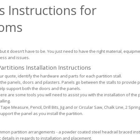
 Instructions for
ooms
 but it doesn’t have to be. You just need to have the right material, equipm
ress and issues.
rtitions Installation Instructions
 quote, identify the hardware and parts for each partition stall.
the panels, doors and pilasters. Panels go between the stalls to provide p
help support both the doors and the panels.
ere are some tools you will need to assist you with the installation of the p
alling.
Tape Measure, Pencil, Drill Bits, Jig and or Circular Saw, Chalk Line, 2 Spri
pport the panel as you install the partition.
mmon partition arrangements - a powder coated steel headrail braced insta
 details in regards to installation and placement.