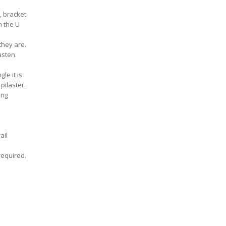
, bracket
n the U
they are.
asten.
le it is
pilaster.
ing
ail
 required.