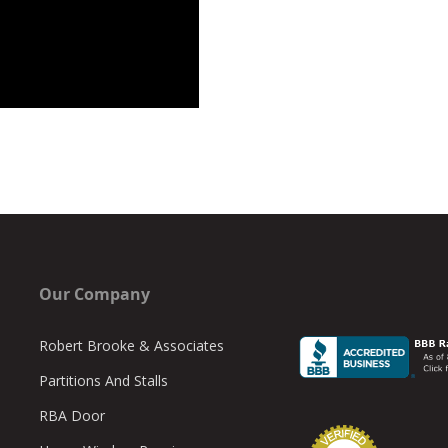
Our Company
Robert Brooke & Associates
Partitions And Stalls
RBA Door