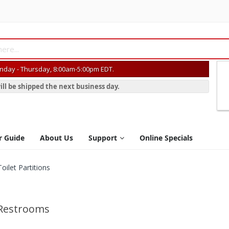
day - Thursday, 8:00am-5:00pm EDT.
ill be shipped the next business day.
r Guide
About Us
Support
Online Specials
ilet Partitions
 Restrooms