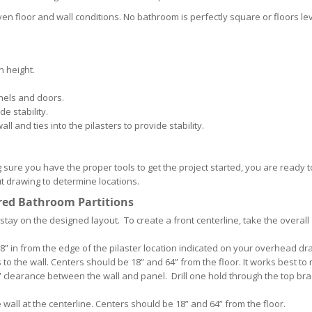
en floor and wall conditions. No bathroom is perfectly square or floors lev
n height.
anels and doors.
de stability.
ll and ties into the pilasters to provide stability.
 sure you have the proper tools to get the project started, you are ready t
ut drawing to determine locations.
red Bathroom Partitions
 stay on the designed layout. To create a front centerline, take the overall
 7/8” in from the edge of the pilaster location indicated on your overhead dr
to the wall. Centers should be 18” and 64” from the floor. It works best to 
½” clearance between the wall and panel. Drill one hold through the top br
he wall at the centerline. Centers should be 18” and 64” from the floor.