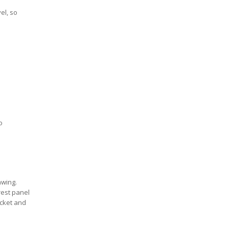
el, so
o
awing.
rest panel
acket and