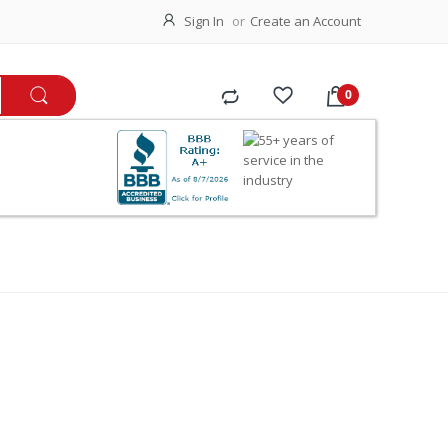
Sign In
Create an Account