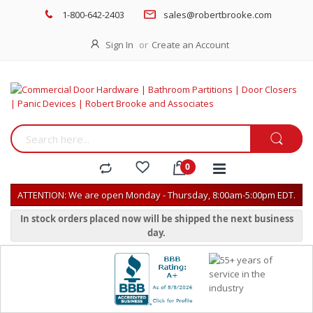
1-800-642-2403
sales@robertbrooke.com
Sign In
Create an Account
ATTENTION: We are open Monday - Thursday, 8:00am-5:00pm EDT.
In stock orders placed now will be shipped the next business
day.