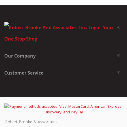
Our Company
Customer Service
Robert Brooke & Associates,