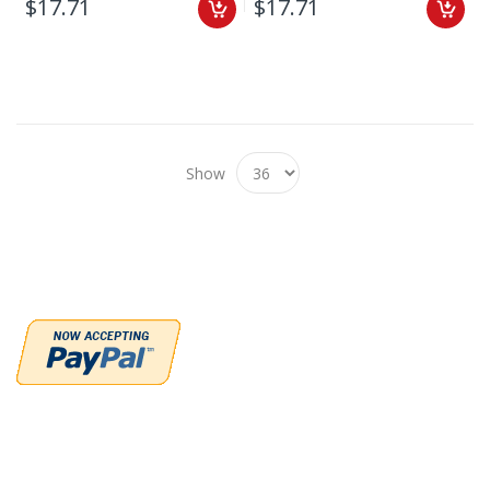
$17.71
$17.71
Show