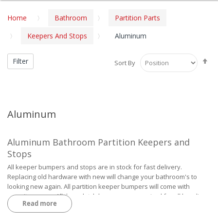
Home
Bathroom
Partition Parts
Keepers And Stops
Aluminum
Se
Filter
Sort By
De
Di
Aluminum
Aluminum Bathroom Partition Keepers and
Stops
All keeper bumpers and stops are in stock for fast delivery.
Replacing old hardware with new will change your bathroom's to
looking new again. All partition keeper bumpers will come with
security screws. All throw latch keepers are required for all handicap
Read more
doors over 32", 34", 36" width for easy access to the inside door.
RBA Partitions and Parts Catalog