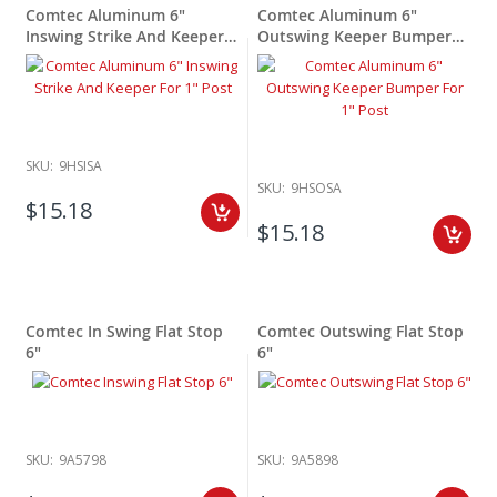
Comtec Aluminum 6"
Comtec Aluminum 6"
Inswing Strike And Keeper
Outswing Keeper Bumper
For 1" Post
For 1"
SKU:
9HSISA
SKU:
9HSOSA
$15.18
$15.18
Comtec In Swing Flat Stop
Comtec Outswing Flat Stop
6"
6"
SKU:
9A5798
SKU:
9A5898