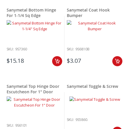
Sanymetal Bottom Hinge
Sanymetal Coat Hook
For 1-1/4 Sq Edge
Bumper
SKU:
9S7360
SKU:
9S6810B
$15.18
$3.07
Sanymetal Top Hinge Door
Sanymetal Toggle & Screw
Escutcheon For 1" Door
SKU:
9S5860.
SKU:
9S6101