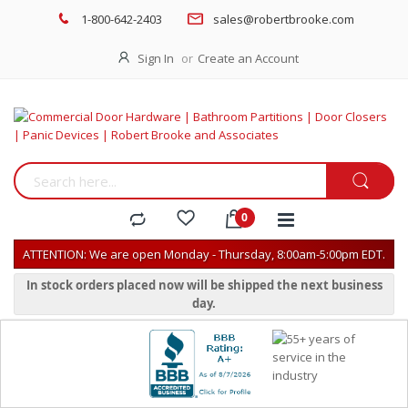
1-800-642-2403
sales@robertbrooke.com
Sign In
Create an Account
ATTENTION: We are open Monday - Thursday, 8:00am-5:00pm EDT.
In stock orders placed now will be shipped the next business
day.