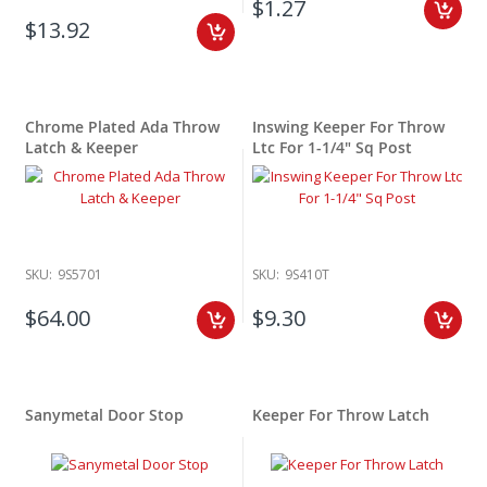
$1.27
$13.92
Chrome Plated Ada Throw
Inswing Keeper For Throw
Latch & Keeper
Ltc For 1-1/4" Sq Post
SKU:
9S5701
SKU:
9S410T
$64.00
$9.30
Sanymetal Door Stop
Keeper For Throw Latch