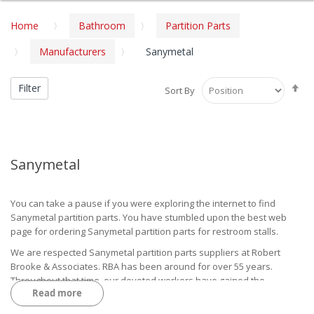
Home
Bathroom
Partition Parts
Manufacturers
Sanymetal
Se
Filter
Sort By
De
Di
Sanymetal
You can take a pause if you were exploring the internet to find
Sanymetal partition parts. You have stumbled upon the best web
page for ordering Sanymetal partition parts for restroom stalls.
We are respected Sanymetal partition parts suppliers at Robert
Brooke & Associates. RBA has been around for over 55 years.
Throughout that time, our devoted workers have gained the
Read more
necessary skills to accommodate our customers with the finest
products and outstanding service.