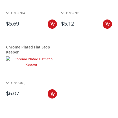
SKU:
9S2704
SKU:
9S2701
$5.69
$5.12
Chrome Plated Flat Stop
Keeper
SKU:
9S2401J
$6.07